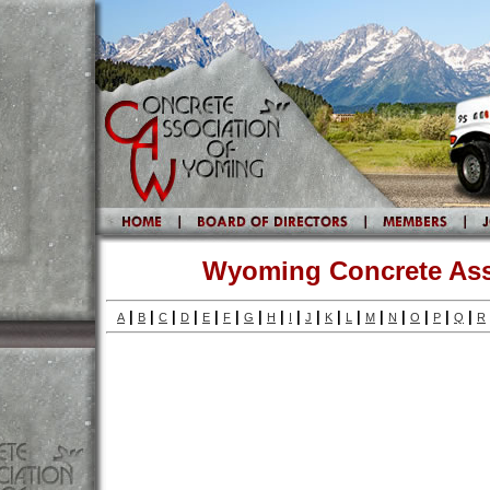
Wyoming Concrete Ass
|
|
|
|
|
|
|
|
|
|
|
|
|
|
|
|
|
A
B
C
D
E
F
G
H
I
J
K
L
M
N
O
P
Q
R