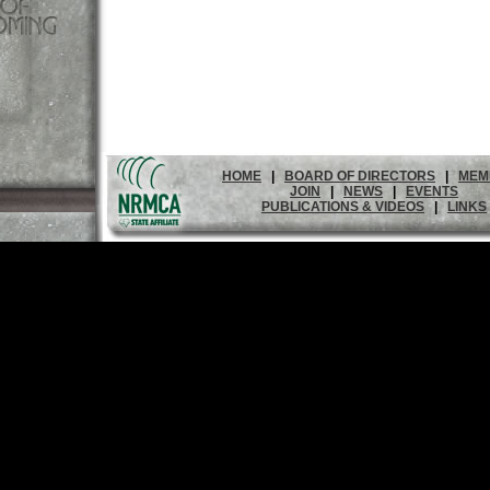
HOME
|
BOARD OF DIRECTORS
|
MEM
JOIN
|
NEWS
|
EVENTS
PUBLICATIONS & VIDEOS
|
LINKS