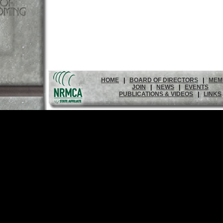
HOME
|
BOARD OF DIRECTORS
|
MEM
JOIN
|
NEWS
|
EVENTS
PUBLICATIONS & VIDEOS
|
LINKS