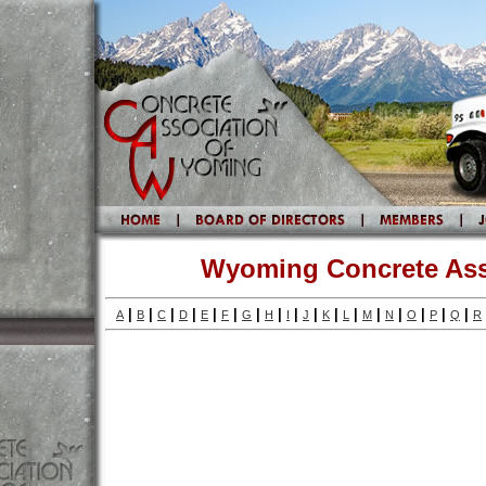
Wyoming Concrete Ass
|
|
|
|
|
|
|
|
|
|
|
|
|
|
|
|
|
A
B
C
D
E
F
G
H
I
J
K
L
M
N
O
P
Q
R