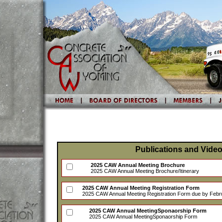
Publications and Vide
2025 CAW Annual Meeting Brochure
2025 CAW Annual Meeting Brochure/Itinerary
2025 CAW Annual Meeting Registration Form
2025 CAW Annual Meeting Registration Form due by Febr
2025 CAW Annual MeetingSponaorship Form
2025 CAW Annual MeetingSponaorship Form