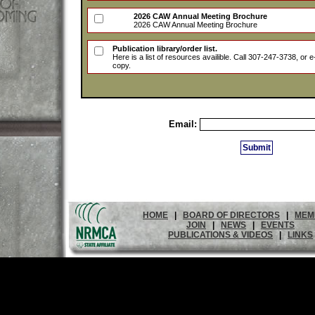
2026 CAW Annual Meeting Brochure
2026 CAW Annual Meeting Brochure
Publication library/order list.
Here is a list of resources availible. Call 307-247-3738, or 
copy.
Email:
HOME
|
BOARD OF DIRECTORS
|
MEM
JOIN
|
NEWS
|
EVENTS
PUBLICATIONS & VIDEOS
|
LINKS